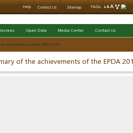
A
Help
FAQs
A
Contact Us
Sitemap
A
Decrees
Open Data
Media Center
Contact Us
the achievements of the EPDA 2019
ary of the achievements of the EPDA 20