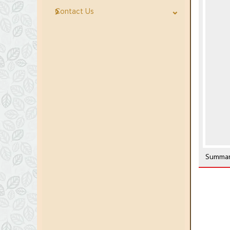
Contact Us
Summar