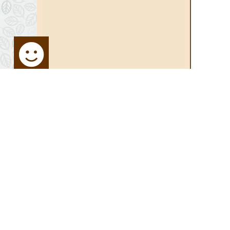
STAY UP TO DATE
SITE MA
Sign up for Newsletter:
Home
Media Ce
Activities