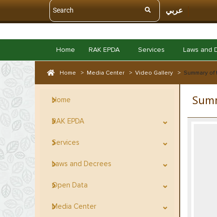
عربي
Home
RAK EPDA
Services
Laws and 
Home
>
Media Center
>
Video Gallery
>
Summary of 
Summ
Home
RAK EPDA
Services
Laws and Decrees
Open Data
Media Center