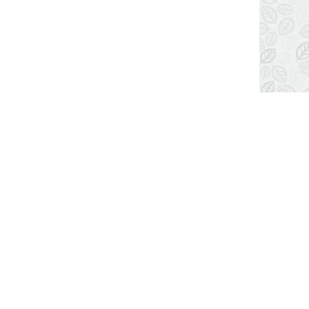
LOCATION MAP