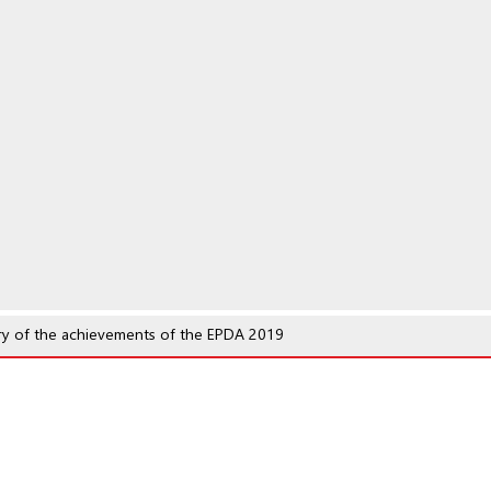
y of the achievements of the EPDA 2019