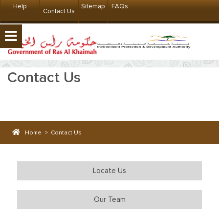
Help
Sitemap
FAQs
Contact Us
Contact Us
Home
>
Contact Us
Locate Us
Our Team