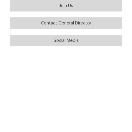
Join Us
Contact General Director
Social Media