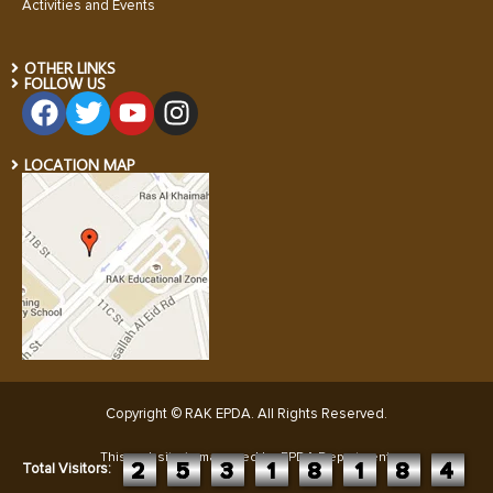
Activities and Events
OTHER LINKS
FOLLOW US
LOCATION MAP
Copyright © RAK EPDA. All Rights Reserved
.
This website is managed by EPDA Department:
2
5
3
1
8
1
8
4
Total Visitors: