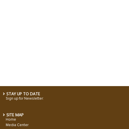
STAY UP TO DATE
Sign up for Newsletter:
SITE MAP
Home
Media Center