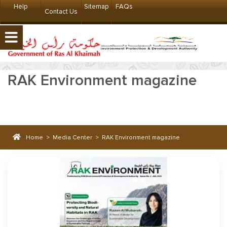
Help
Sitemap
FAQs
Contact Us
RAK Environment magazine
Home
>
Media Center
>
RAK Environment magazine