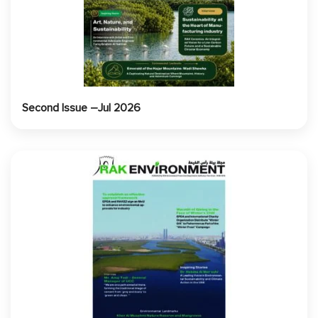
Second Issue –Jul 2026