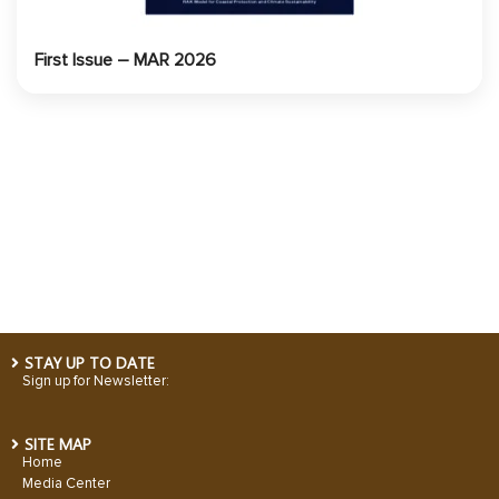
First Issue – MAR 2026
STAY UP TO DATE
Sign up for Newsletter:
SITE MAP
Home
Media Center