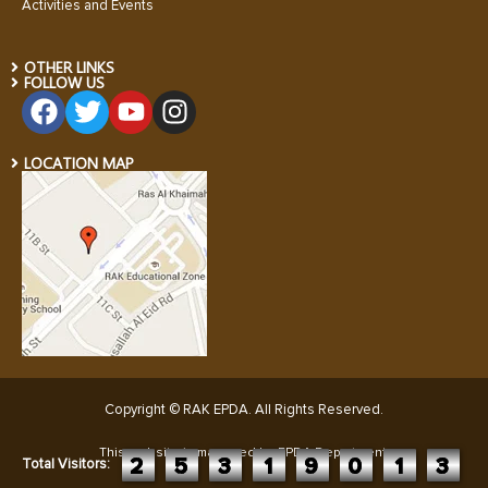
Activities and Events
OTHER LINKS
FOLLOW US
LOCATION MAP
Copyright © RAK EPDA. All Rights Reserved
.
This website is managed by EPDA Department:
2
5
3
1
9
0
1
3
Total Visitors: