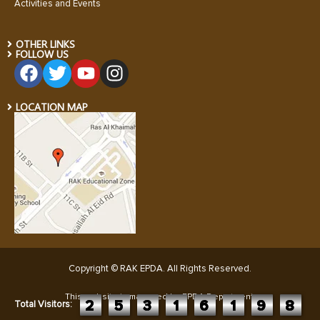
Activities and Events
OTHER LINKS
FOLLOW US
LOCATION MAP
Copyright © RAK EPDA. All Rights Reserved
.
This website is managed by EPDA Department:
2
5
3
1
6
1
9
8
Total Visitors: