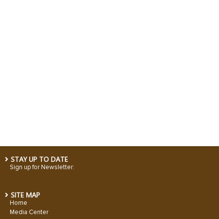
STAY UP TO DATE
Sign up for Newsletter:
SITE MAP
Home
Media Center