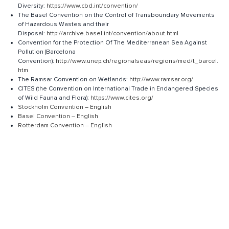
Diversity:
https://www.cbd.int/convention/
The Basel Convention on the Control of Transboundary Movements
of Hazardous Wastes and their
Disposal:
http://archive.basel.int/convention/about.html
Convention for the Protection Of The Mediterranean Sea Against
Pollution (Barcelona
Convention):
http://www.unep.ch/regionalseas/regions/med/t_barcel.
htm
The Ramsar Convention on Wetlands:
http://www.ramsar.org/
​CITES (the Convention on International Trade in Endangered Species
of Wild Fauna and Flora):
https://www.cites.org/
Stockholm Convention – English
Basel Convention – English
Rotterdam Convention – English