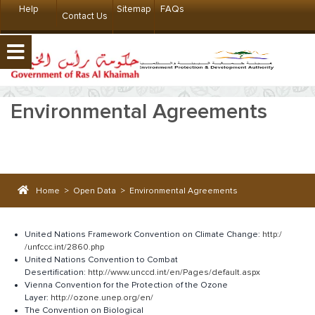
Help
Sitemap
FAQs
Contact Us
Environmental Agreements
Home
>
Open Data
>
Environmental Agreements
United Nations Framework Convention on Climate Change:
http:/​​
/unfccc.int/2860.php
United Nations Convention to Combat
Desertification:
http://www.unccd.int/en/Pages/default.aspx
Vienna Convention for the Protection of the Ozone
Layer:
http://ozone.unep.org/en/
The Convention on Biological