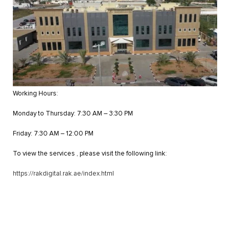
Working Hours:
Monday to Thursday: 7:30 AM – 3:30 PM
Friday: 7:30 AM – 12:00 PM
To view the services , please visit the following link:
https://rakdigital.rak.ae/index.html