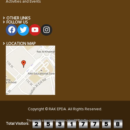
Activities and Events
OTHER LINKS
FOLLOW US
LOCATION MAP
Copyright © RAK EPDA. All Rights Reserved
.
This website is managed by EPDA Department:
2
5
3
1
7
7
5
8
Total Visitors: