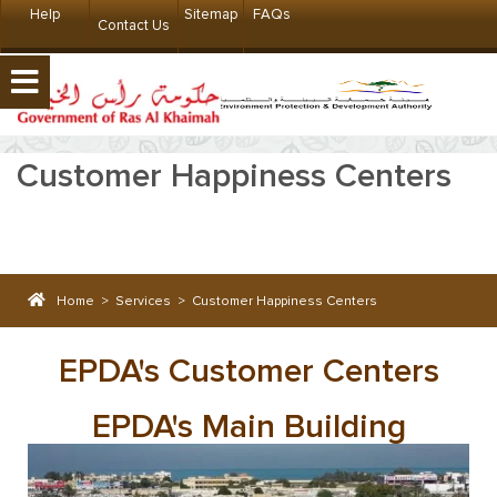
Help
Sitemap
FAQs
Contact Us
Customer Happiness Centers
Home
>
Services
>
Customer Happiness Centers
EPDA's Customer Centers
EPDA's Main Building