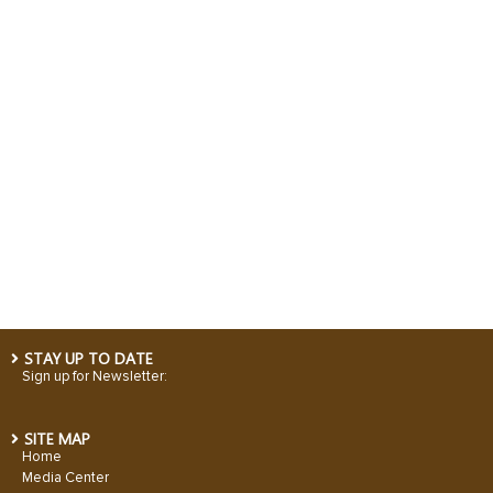
STAY UP TO DATE
Sign up for Newsletter:
SITE MAP
Home
Media Center