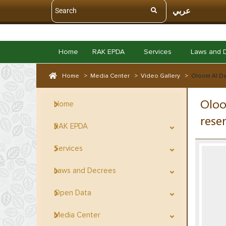
عربي
Home
RAK EPDA
Services
Laws and 
Home
>
Media Center
>
Video Gallery
>
Oloom Al Da
Oloo
Home
rese
RAK EPDA
Services
Laws and Decrees
Open Data
Media Center