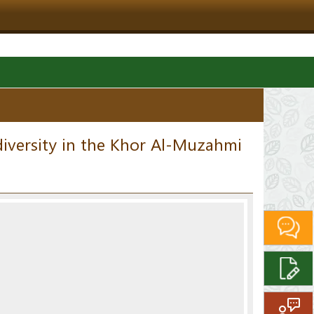
iversity in the Khor Al-Muzahmi