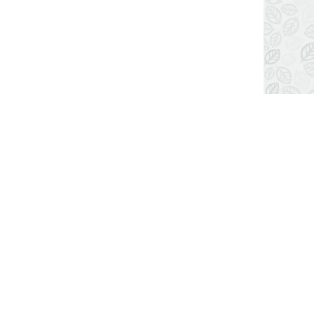
LOCATION MAP