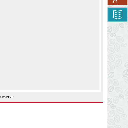
 reserve