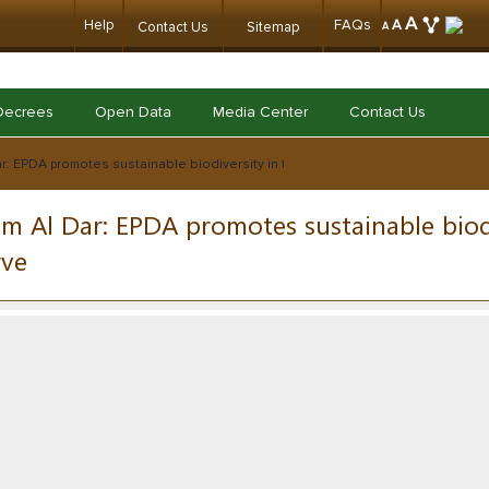
A
Help
FAQs
A
Contact Us
Sitemap
A
Decrees
Open Data
Media Center
Contact Us
r: EPDA promotes sustainable biodiversity in the Khor Al-Muzahmi reserve
m Al Dar: EPDA promotes sustainable biod
rve