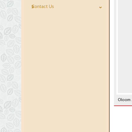
Contact Us
Oloom A