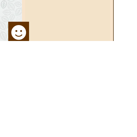
STAY UP TO DATE
SITE MA
Sign up for Newsletter:
Home
Media Ce
Activities