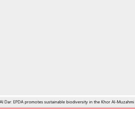
l Dar: EPDA promotes sustainable biodiversity in the Khor Al-Muzahmi