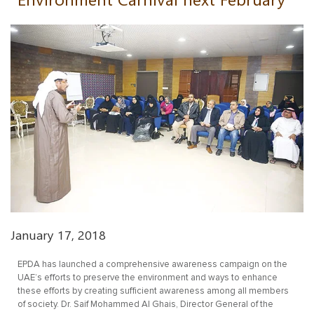
January 17, 2018
EPDA has launched a comprehensive awareness campaign on the
UAE’s efforts to preserve the environment and ways to enhance
these efforts by creating sufficient awareness among all members
of society. Dr. Saif Mohammed Al Ghais, Director General of the