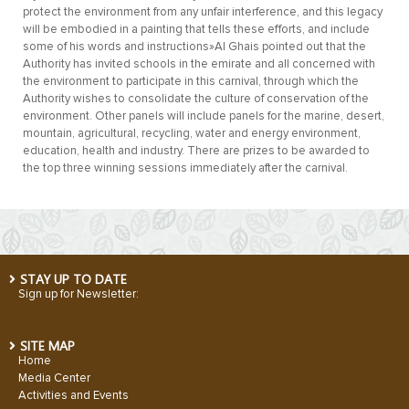
protect the environment from any unfair interference, and this legacy
will be embodied in a painting that tells these efforts, and include
some of his words and instructions»Al Ghais pointed out that the
Authority has invited schools in the emirate and all concerned with
the environment to participate in this carnival, through which the
Authority wishes to consolidate the culture of conservation of the
environment. Other panels will include panels for the marine, desert,
mountain, agricultural, recycling, water and energy environment,
education, health and industry. There are prizes to be awarded to
the top three winning sessions immediately after the carnival.
STAY UP TO DATE
Sign up for Newsletter:
SITE MAP
Home
Media Center
Activities and Events