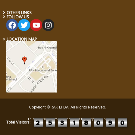
OTHER LINKS
FOLLOW US
LOCATION MAP
Copyright © RAK EPDA. All Rights Reserved
.
This website is managed by EPDA Department:
2
5
3
1
8
0
9
0
Total Visitors: