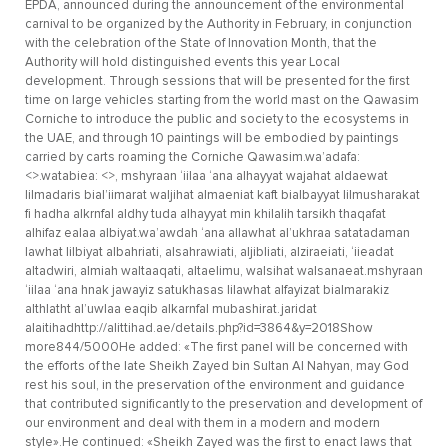
EPDA, announced during the announcement of the environmental
carnival to be organized by the Authority in February, in conjunction
with the celebration of the State of Innovation Month, that the
Authority will hold distinguished events this year Local
development. Through sessions that will be presented for the first
time on large vehicles starting from the world mast on the Qawasim
Corniche to introduce the public and society to the ecosystems in
the UAE, and through 10 paintings will be embodied by paintings
carried by carts roaming the Corniche Qawasim.wa’adafa:
<>.watabiea: <>, mshyraan ‘iilaa ‘ana alhayyat wajahat aldaewat
lilmadaris bial’iimarat waljihat almaeniat kaft bialbayyat lilmusharakat
fi hadha alkrnfal aldhy tuda alhayyat min khilalih tarsikh thaqafat
alhifaz ealaa albiyat.wa’awdah ‘ana allawhat al’ukhraa satatadaman
lawhat lilbiyat albahriati, alsahrawiati, aljibliati, alziraeiati, ‘iieadat
altadwiri, almiah waltaaqati, altaelimu, walsihat walsanaeat.mshyraan
‘iilaa ‘ana hnak jawayiz satukhasas lilawhat alfayizat bialmarakiz
althlatht al’uwlaa eaqib alkarnfal mubashirat.jaridat
alaitihadhttp://alittihad.ae/details.php?id=3864&y=2018Show
more844/5000He added: «The first panel will be concerned with
the efforts of the late Sheikh Zayed bin Sultan Al Nahyan, may God
rest his soul, in the preservation of the environment and guidance
that contributed significantly to the preservation and development of
our environment and deal with them in a modern and modern
style».He continued: «Sheikh Zayed was the first to enact laws that