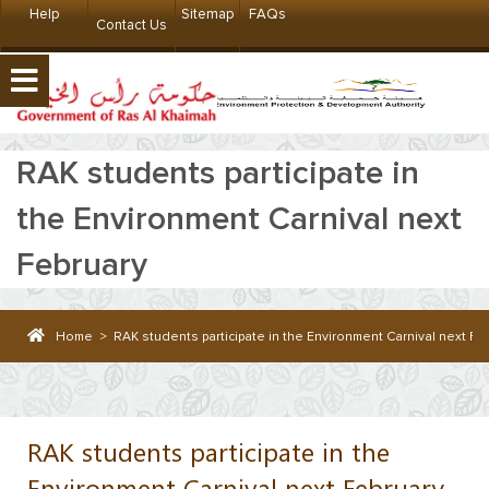
Help
Sitemap
FAQs
Contact Us
RAK students participate in
the Environment Carnival next
February
Home
>
RAK students participate in the Environment Carnival next Fe
RAK students participate in the
Environment Carnival next February