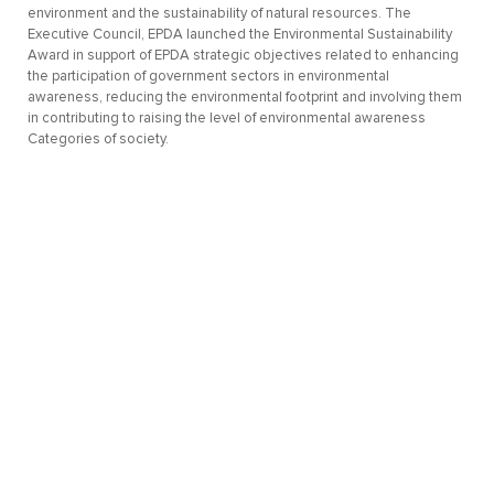
environment and the sustainability of natural resources. The
Executive Council, EPDA launched the Environmental Sustainability
Award in support of EPDA strategic objectives related to enhancing
the participation of government sectors in environmental
awareness, reducing the environmental footprint and involving them
in contributing to raising the level of environmental awareness
Categories of society.