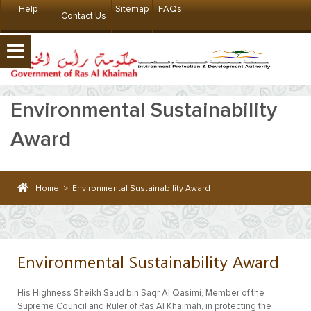
Help
Sitemap
FAQs
Contact Us
Environmental Sustainability
Award
Home
>
Environmental Sustainability Award
Environmental Sustainability Award
His Highness Sheikh Saud bin Saqr Al Qasimi, Member of the
Supreme Council and Ruler of Ras Al Khaimah, in protecting the