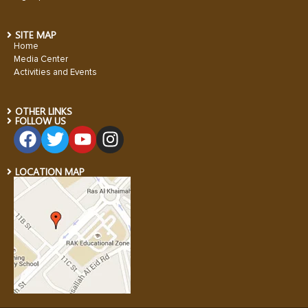
SITE MAP
Home
Media Center
Activities and Events
OTHER LINKS
FOLLOW US
LOCATION MAP