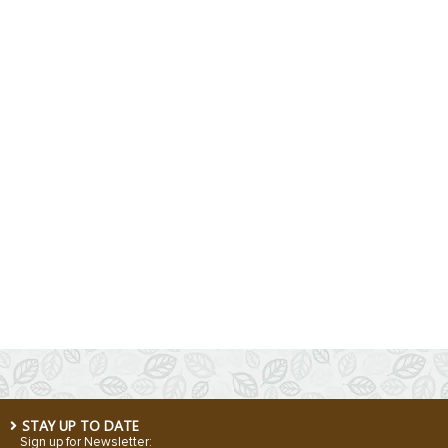
STAY UP TO DATE
Sign up for Newsletter: