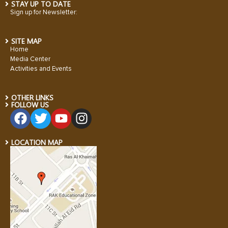
STAY UP TO DATE
Sign up for Newsletter:
SITE MAP
Home
Media Center
Activities and Events
OTHER LINKS
FOLLOW US
LOCATION MAP