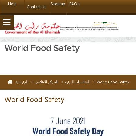
Help
Sitemap
FAQs
Contact Us
World Food Safety
الرئيسية
>
المركز الاعلامي
>
المناسبات البيئية
>
World Food Safety
World Food Safety