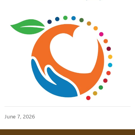
June 7, 2026