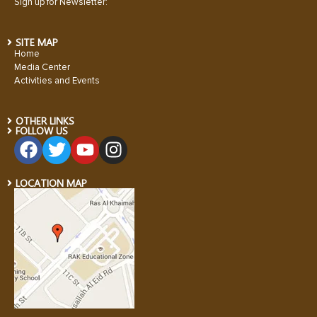
Sign up for Newsletter:
SITE MAP
Home
Media Center
Activities and Events
OTHER LINKS
FOLLOW US
LOCATION MAP