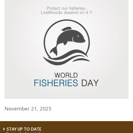
November 21, 2025
STAY UP TO DATE