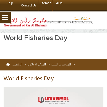
Help
Sitemap
FAQs
Contact Us
World Fisheries Day
الرئيسية
>
المركز الاعلامي
>
المناسبات البيئية
>
World Fisheries Day
World Fisheries Day