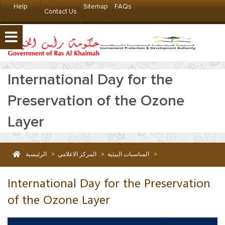
Help
Sitemap
FAQs
Contact Us
International Day for the
Preservation of the Ozone
Layer
الرئيسية
>
المركز الاعلامي
>
المناسبات البيئية
>
International Day for the Preservation of the Ozone Layer
International Day for the Preservation
of the Ozone Layer