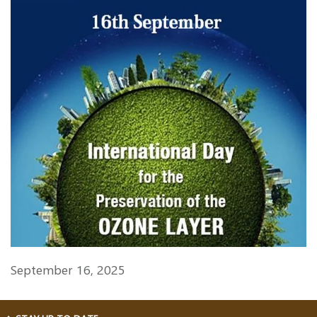
September 16, 2025