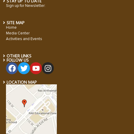
STAY UP TO DATE
Sign up for Newsletter:
SITE MAP
Home
Media Center
Activities and Events
OTHER LINKS
FOLLOW US
LOCATION MAP