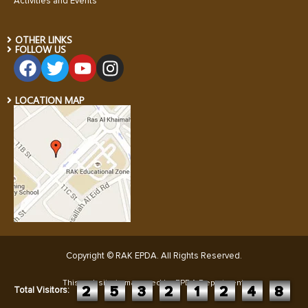
Activities and Events
OTHER LINKS
FOLLOW US
LOCATION MAP
Copyright © RAK EPDA. All Rights Reserved
.
This website is managed by EPDA Department:
2
5
3
2
1
2
4
8
Total Visitors: