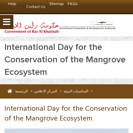
Help
Sitemap
FAQs
Contact Us
International Day for the
Conservation of the Mangrove
Ecosystem
الرئيسية
>
المركز الاعلامي
>
المناسبات البيئية
>
International Day for the Conservation of the Mangrove Ecosystem
International Day for the Conservation
of the Mangrove Ecosystem