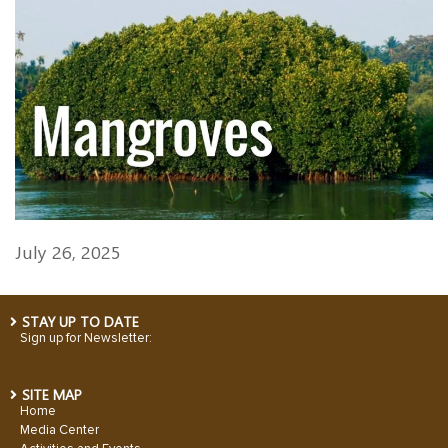
July 26, 2025
STAY UP TO DATE
Sign up for Newsletter:
SITE MAP
Home
Media Center