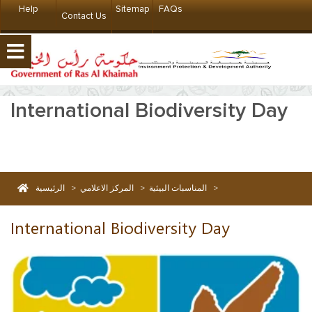
Help
Sitemap
FAQs
Contact Us
International Biodiversity Day
الرئيسية
>
المركز الاعلامي
>
المناسبات البيئية
>
International Biodiversity Day
International Biodiversity Day