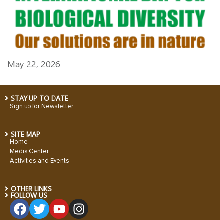
May 22, 2026
STAY UP TO DATE
Sign up for Newsletter:
SITE MAP
Home
Media Center
Activities and Events
OTHER LINKS
FOLLOW US