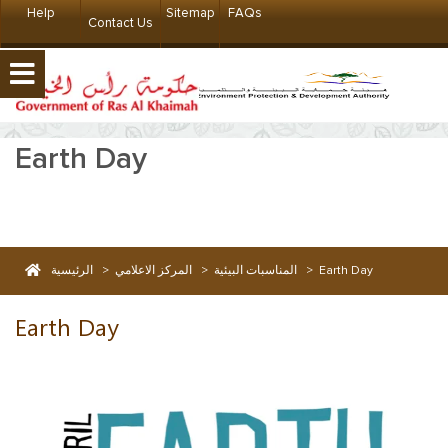
Help
Sitemap
FAQs
Contact Us
Earth Day
الرئيسية
>
المركز الاعلامي
>
المناسبات البيئية
>
Earth Day
Earth Day