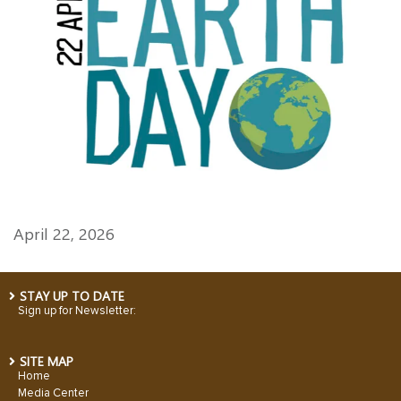
April 22, 2026
STAY UP TO DATE
Sign up for Newsletter:
SITE MAP
Home
Media Center