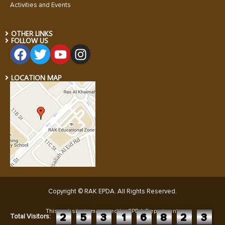
Activities and Events
OTHER LINKS
FOLLOW US
LOCATION MAP
Copyright © RAK EPDA. All Rights Reserved
.
This website is managed by EPDA Department:
2
5
3
1
6
8
2
3
Total Visitors: