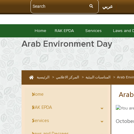
عربي
Home
RAK EPDA
Services
Laws and 
Arab Environment Day
الرئيسية
>
المركز الاعلامي
>
المناسبات البيئية
>
Arab Envi
Arab
Home
RAK EPDA
October
Services
Laws and Decrees