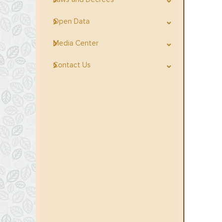
Open Data
Media Center
Contact Us