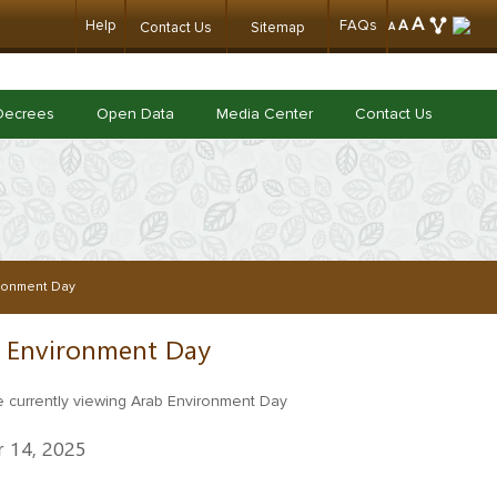
A
Help
FAQs
A
Contact Us
Sitemap
A
Decrees
Open Data
Media Center
Contact Us
ronment Day
 Environment Day
 14, 2025