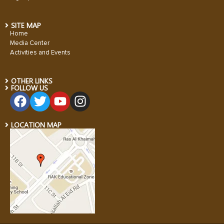
SITE MAP
Home
Media Center
Activities and Events
OTHER LINKS
FOLLOW US
LOCATION MAP