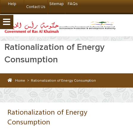
Help
Sitemap
FAQs
Contact Us
Rationalization of Energy
Consumption
Home
>
Rationalization of Energy Consumption
Rationalization of Energy
Consumption