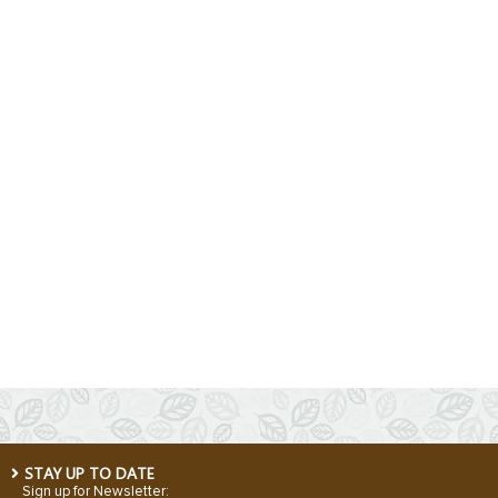
STAY UP TO DATE
Sign up for Newsletter: