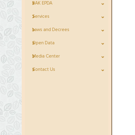
RAK EPDA
Services
Laws and Decrees
Open Data
Media Center
Contact Us