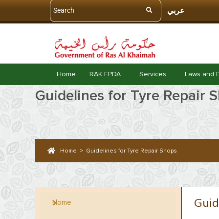
عربي
Home
RAK EPDA
Services
Laws and 
Guidelines for Tyre Repair 
Home
>
Guidelines for Tyre Repair Shops
Guid
Home