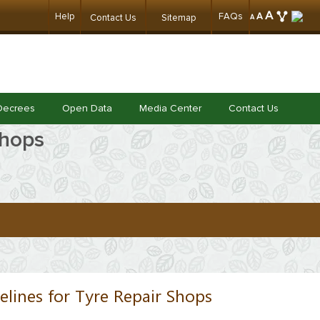
A
Help
FAQs
A
Contact Us
Sitemap
A
Decrees
Open Data
Media Center
Contact Us
Shops
elines for Tyre Repair Shops