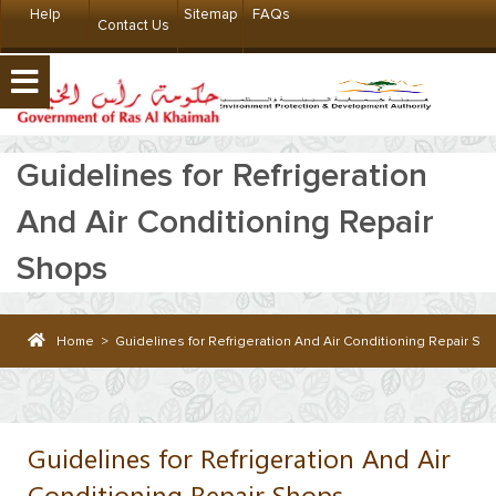
Help
Sitemap
FAQs
Contact Us
Guidelines for Refrigeration
And Air Conditioning Repair
Shops
Home
>
Guidelines for Refrigeration And Air Conditioning Repair Sh
Guidelines for Refrigeration And Air
Conditioning Repair Shops