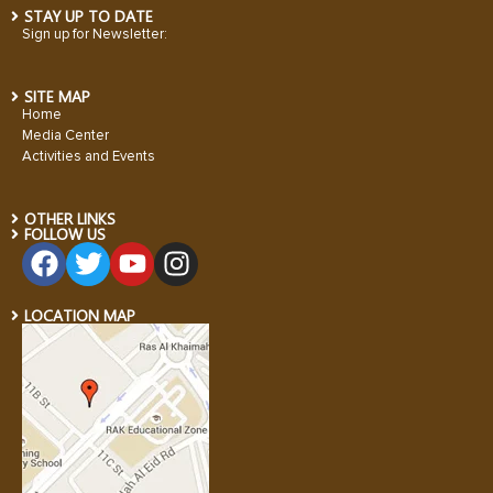
STAY UP TO DATE
Sign up for Newsletter:
SITE MAP
Home
Media Center
Activities and Events
OTHER LINKS
FOLLOW US
LOCATION MAP