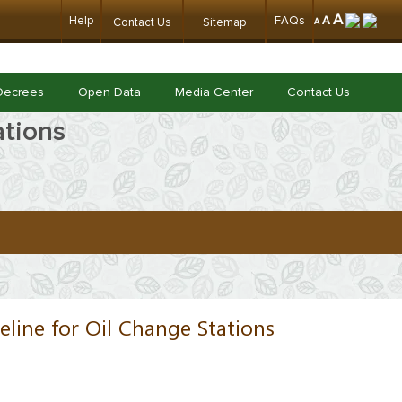
A
Help
FAQs
A
Contact Us
Sitemap
A
Decrees
Open Data
Media Center
Contact Us
ations
eline for Oil Change Stations