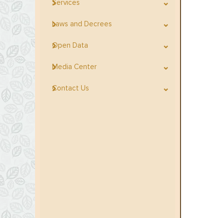
Services
Laws and Decrees
Open Data
Media Center
Contact Us