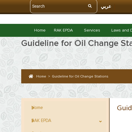
عربي
Home
RAK EPDA
Services
Laws and 
Guideline for Oil Change St
Home
>
Guideline for Oil Change Stations
Guid
Home
RAK EPDA