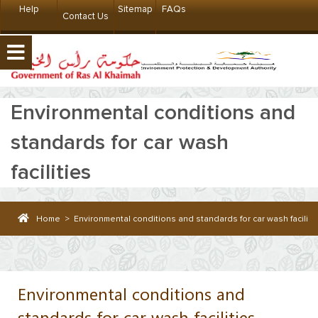
Help
Sitemap
FAQs
Contact Us
Environmental conditions and
standards for car wash
facilities
Home
>
Environmental conditions and standards for car wash faciliti
Environmental conditions and
standards for car wash facilities