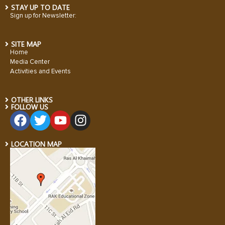
STAY UP TO DATE
Sign up for Newsletter:
SITE MAP
Home
Media Center
Activities and Events
OTHER LINKS
FOLLOW US
LOCATION MAP