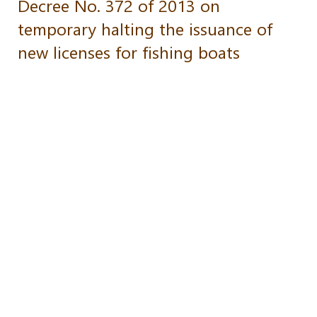
Decree No. 372 of 2013 on
temporary halting the issuance of
new licenses for fishing boats