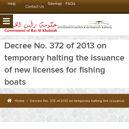
Help
Sitemap
FAQs
Contact Us
Decree No. 372 of 2013 on
temporary halting the issuance
of new licenses for fishing
boats
Home
>
Decree No. 372 of 2013 on temporary halting the issuance of