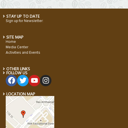
STAY UP TO DATE
Sign up for Newsletter:
SITE MAP
Home
Media Center
Activities and Events
OTHER LINKS
FOLLOW US
LOCATION MAP