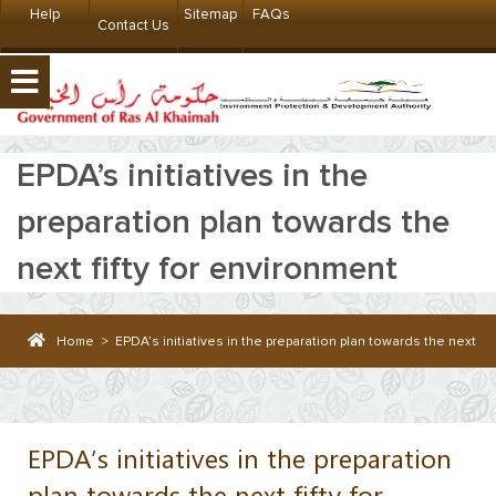
Help
Sitemap
FAQs
Contact Us
EPDA’s initiatives in the
preparation plan towards the
next fifty for environment
Home
>
EPDA’s initiatives in the preparation plan towards the next fif
EPDA’s initiatives in the preparation
plan towards the next fifty for