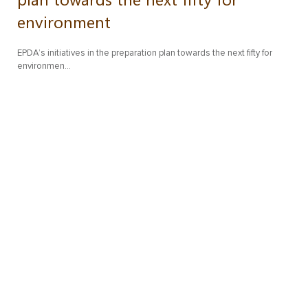
environment
EPDA’s initiatives in the preparation plan towards the next fifty for
environmen…