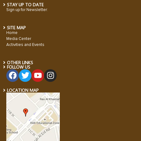
STAY UP TO DATE
Sign up for Newsletter:
SITE MAP
Home
Media Center
Activities and Events
OTHER LINKS
FOLLOW US
LOCATION MAP