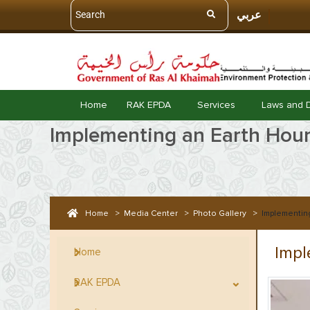
عربي
Home
RAK EPDA
Services
Laws and 
Implementing an Earth Hour 
Home
>
Media Center
>
Photo Gallery
>
Implementing
Impl
Home
RAK EPDA