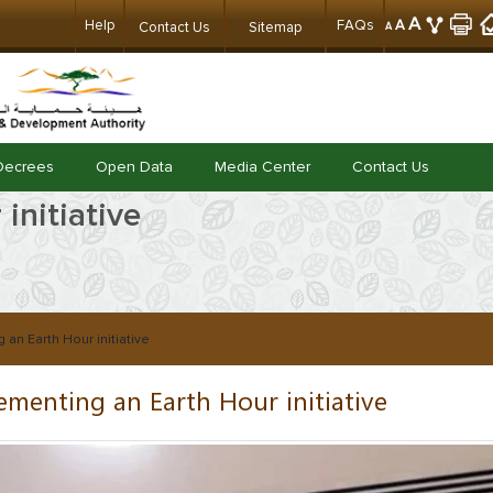
A
Help
FAQs
A
Contact Us
Sitemap
A
Decrees
Open Data
Media Center
Contact Us
initiative
 an Earth Hour initiative
ementing an Earth Hour initiative