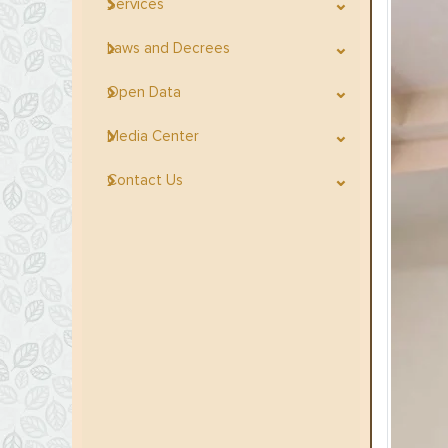
Services
Laws and Decrees
Open Data
Media Center
Contact Us