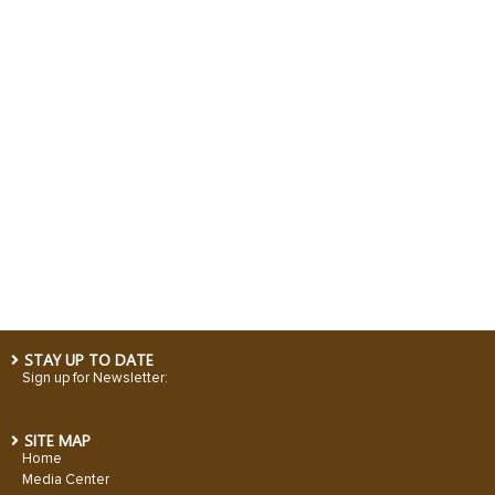
STAY UP TO DATE
Sign up for Newsletter:
SITE MAP
Home
Media Center