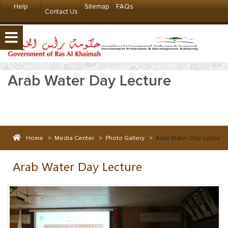
Help
Sitemap
FAQs
Contact Us
Arab Water Day Lecture
Home
>
Media Center
>
Photo Gallery
>
Arab Water Day Lecture
Arab Water Day Lecture