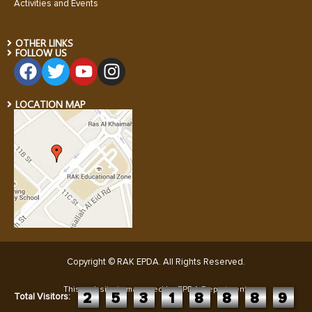
Activities and Events
OTHER LINKS
FOLLOW US
LOCATION MAP
Copyright © RAK EPDA. All Rights Reserved
.
This website is managed by EPDA Department:
2
5
3
1
8
8
8
9
Total Visitors: