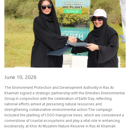
June 10, 2026
The Environment Protection and Development Authority in Ras Al
Khaimah signed a strategic partnership with the Emirates Environmental
Group in conjunction with the celebration of Earth Day, reflecting
national efforts aimed at preserving natural resources and
strengthening collaborative environmental action.The campaign
included the planting of 1,000 mangrove trees, which are considered a
cornerstone of coastal ecosystems and play a vital role in enhancing
biodiversity, at Khor Al Muzahmi Nature Reserve in Ras Al Khaimah.