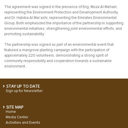
The agreement was signed in the presence of Eng. Moza Al Mehairi,
representing the Environment Protection and Development Authority,
and Dr. Habiba Al Mar’ashi, representing the Emirates Environmental
Group. Both emphasized the importance of the partnership in supporting
environmental initiatives, strengthening joint environmental efforts, and
promoting sustainability.
The partnership was signed as part of an environmental event that
featured a mangrove planting campaign with the participation of
approximately 220 volunteers, demonstrating a strong spirit of
community responsibility and cooperation towards a sustainable
environment.
STAY UP TO DATE
Sign up for Newsletter:
SITE MAP
Home
Media Center
Activities and Events