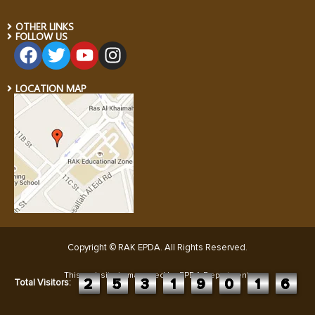
OTHER LINKS
FOLLOW US
LOCATION MAP
Copyright © RAK EPDA. All Rights Reserved
.
This website is managed by EPDA Department:
2
5
3
1
9
0
1
6
Total Visitors: