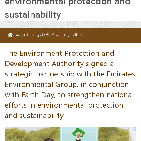
environmental protection and
sustainability
الرئيسية
>
المركز الاعلامي
>
الاخبار
>
The Environment Protection and Development Authority signed a strateg
The Environment Protection and
Development Authority signed a
strategic partnership with the Emirates
Environmental Group, in conjunction
with Earth Day, to strengthen national
efforts in environmental protection
and sustainability