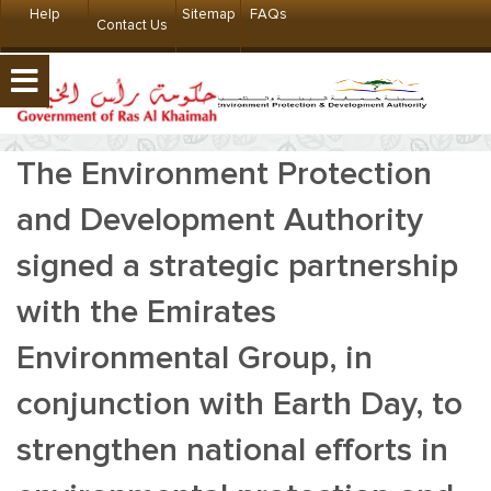
Help
Sitemap
FAQs
Contact Us
The Environment Protection
and Development Authority
signed a strategic partnership
with the Emirates
Environmental Group, in
conjunction with Earth Day, to
strengthen national efforts in