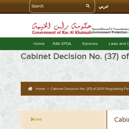
عربي
Home
RAK EPDA
Services
Laws and 
Cabinet Decision No. (37) o
Home
>
Cabinet Decision No. (37) of 2001 Regulating Fed
Cabi
Home