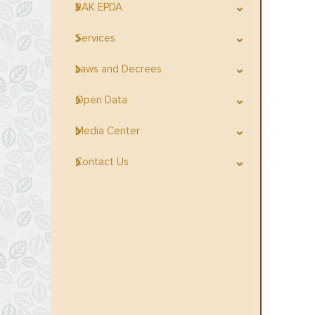
RAK EPDA
Services
Laws and Decrees
Open Data
Media Center
Contact Us