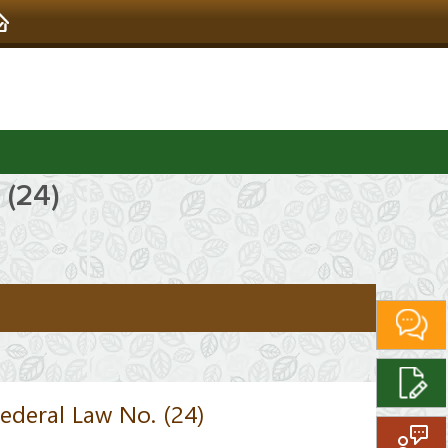
 (24)
ederal Law No. (24)