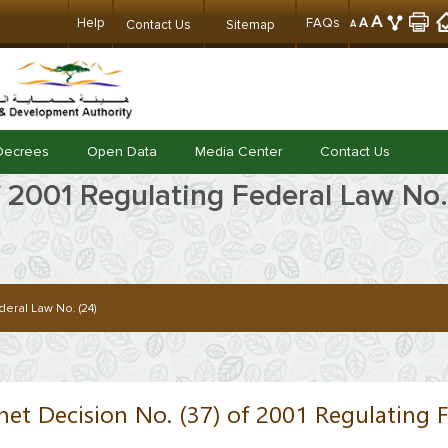
A
Help
FAQs
A
Contact Us
Sitemap
A
Decrees
Open Data
Media Center
Contact Us
f 2001 Regulating Federal Law No.
eral Law No. (24)
net Decision No. (37) of 2001 Regulating F