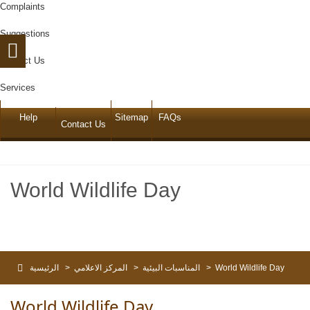
Complaints
Suggestions
Contact Us
Services
Help
Sitemap
FAQs
Contact Us
World Wildlife Day
الرئيسية
>
المركز الاعلامي
>
المناسبات البيئية
>
World Wildlife Day
World Wildlife Day