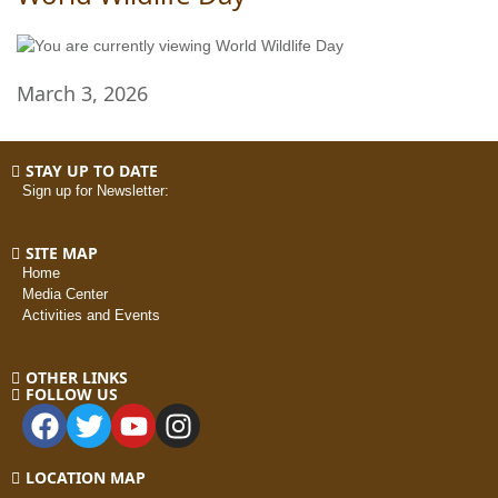
March 3, 2026
STAY UP TO DATE
Sign up for Newsletter:
SITE MAP
Home
Media Center
Activities and Events
OTHER LINKS
FOLLOW US
LOCATION MAP