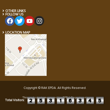
OTHER LINKS
FOLLOW US
LOCATION MAP
Copyright © RAK EPDA. All Rights Reserved
.
This website is managed by EPDA Department:
2
5
3
1
6
3
4
5
Total Visitors: