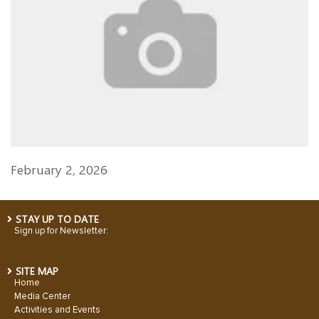
February 2, 2026
STAY UP TO DATE
Sign up for Newsletter:
SITE MAP
Home
Media Center
Activities and Events