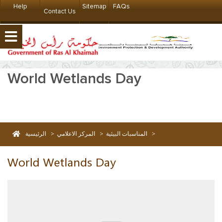
Help
Sitemap
FAQs
Contact Us
World Wetlands Day
الرئيسية
>
المركز الاعلامي
>
المناسبات البيئية
>
World Wetlands Day
World Wetlands Day